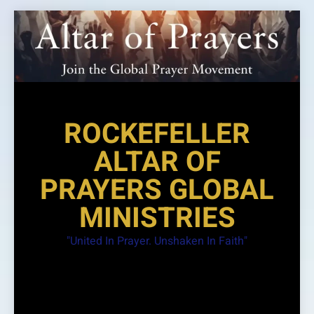
Skip
to
content
ROCKEFELLER
ALTAR OF
PRAYERS GLOBAL
MINISTRIES
"United In Prayer. Unshaken In Faith"