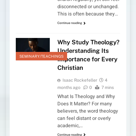
disconnected or unchanged.
This is often because they…
Continue reading
Why Study Theology?
Understanding Its
SEMINARY/TEACHINGS
Importance for Every
Christian
Isaac Rockefeller
4
months ago
0
7 mins
What Is Theology and Why
Does It Matter? For many
believers, the word theology
can feel distant or overly
academic,…
Continue reading