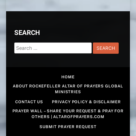
SEARCH
Search
for:
HOME
ABOUT ROCKEFELLER ALTAR OF PRAYERS GLOBAL
MINISTRIES
CONTACT US
PRIVACY POLICY & DISCLAIMER
PRAYER WALL – SHARE YOUR REQUEST & PRAY FOR
OTHERS | ALTAROFPRAYERS.COM
SUBMIT PRAYER REQUEST