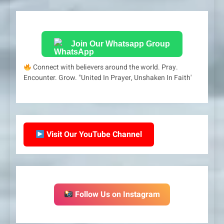
Join Our Whatsapp Group
Connect with believers around the world. Pray.
Encounter. Grow. "United In Prayer, Unshaken In Faith'
Visit Our YouTube Channel
Follow Us on Instagram