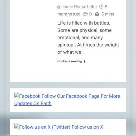
Isaac Rockefeller
8
months ago
0
6 mins
Life is filled with battles.
Some are physical, some
emotional, and many
spiritual. At times the weight
of what we…
Continue reading
Follow Our Facebook Page For More
Updates On Faith
Follow us on X