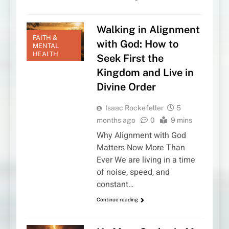
Walking in Alignment
FAITH &
with God: How to
MENTAL
HEALTH
Seek First the
Kingdom and Live in
Divine Order
Isaac Rockefeller
5
months ago
0
9 mins
Why Alignment with God
Matters Now More Than
Ever We are living in a time
of noise, speed, and
constant…
Continue reading