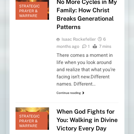
No More Cycles in My
STRATEGIC
Family: How Christ
PRAYER &
WARFARE
Breaks Generational
Patterns
Isaac Rockefeller
6
months ago
1
7 mins
There comes a moment in
life when you look around
and realize that what you’re
facing isn’t new.Different
names. Different…
Continue reading
When God Fights for
STRATEGIC
You: Walking in Divine
PRAYER &
WARFARE
Victory Every Day