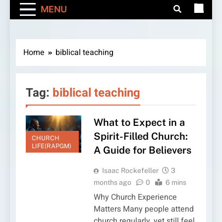
MENU
Home
biblical teaching
Tag:
biblical teaching
What to Expect in a
Spirit-Filled Church:
CHURCH
LIFE(RAPGM)
A Guide for Believers
Isaac Rockefeller
3
months ago
0
6 mins
Why Church Experience
Matters Many people attend
church regularly, yet still feel