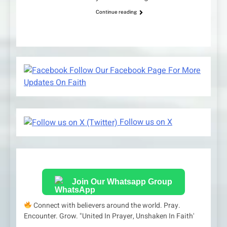
Continue reading
Follow Our Facebook Page For More
Updates On Faith
Follow us on X
Join Our Whatsapp Group
Connect with believers around the world. Pray.
Encounter. Grow. "United In Prayer, Unshaken In Faith'