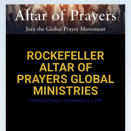
Skip
to
content
ROCKEFELLER
ALTAR OF
PRAYERS GLOBAL
MINISTRIES
"United In Prayer. Unshaken In Faith"