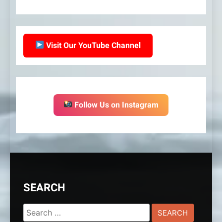
Visit Our YouTube Channel
Follow Us on Instagram
SEARCH
Search
for: