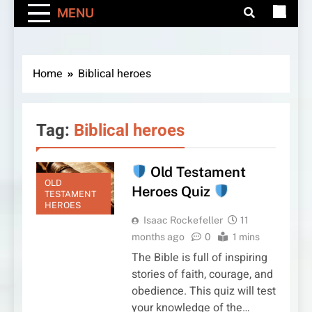
MENU
Home
Biblical heroes
Tag:
Biblical heroes
Old Testament
OLD
Heroes Quiz
TESTAMENT
HEROES
Isaac Rockefeller
11
months ago
0
1 mins
The Bible is full of inspiring
stories of faith, courage, and
obedience. This quiz will test
your knowledge of the…