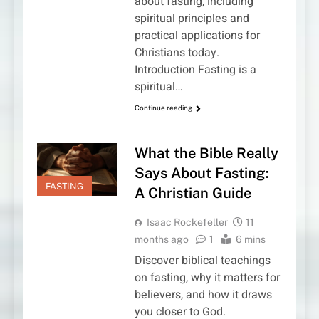
about fasting, including
spiritual principles and
practical applications for
Christians today.
Introduction Fasting is a
spiritual…
Continue reading
What the Bible Really
Says About Fasting:
FASTING
A Christian Guide
Isaac Rockefeller
11
months ago
1
6 mins
Discover biblical teachings
on fasting, why it matters for
believers, and how it draws
you closer to God.