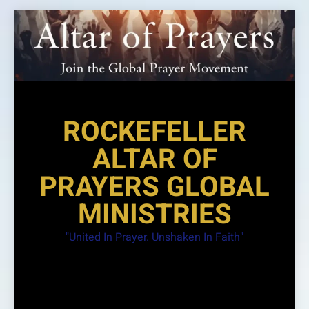
Skip
to
content
ROCKEFELLER
ALTAR OF
PRAYERS GLOBAL
MINISTRIES
"United In Prayer. Unshaken In Faith"