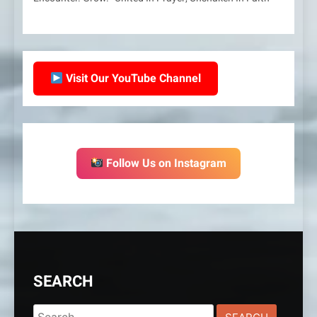
Visit Our YouTube Channel
Follow Us on Instagram
SEARCH
Search