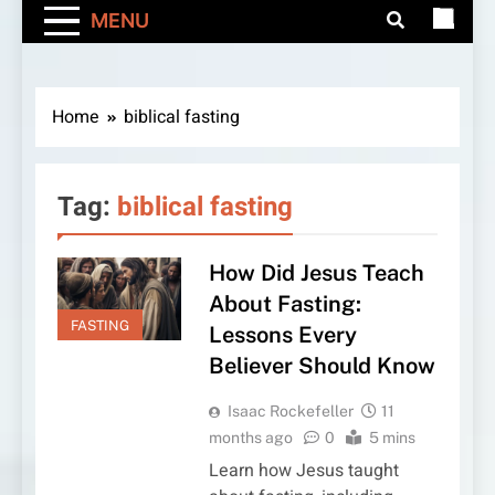
MENU
Home
biblical fasting
Tag:
biblical fasting
How Did Jesus Teach
About Fasting:
FASTING
Lessons Every
Believer Should Know
Isaac Rockefeller
11
months ago
0
5 mins
Learn how Jesus taught