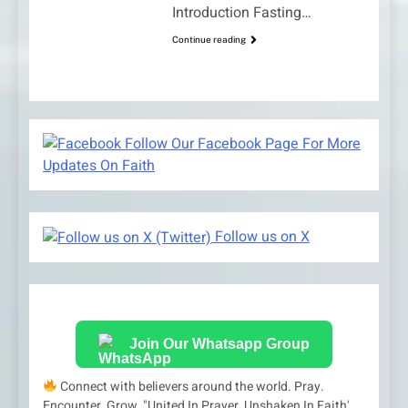
Introduction Fasting…
Continue reading
Follow Our Facebook Page For More
Updates On Faith
Follow us on X
Join Our Whatsapp Group
Connect with believers around the world. Pray.
Encounter. Grow. "United In Prayer, Unshaken In Faith'