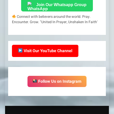
Join Our Whatsapp Group
Connect with believers around the world. Pray.
Encounter. Grow. "United In Prayer, Unshaken In Faith'
Visit Our YouTube Channel
Follow Us on Instagram