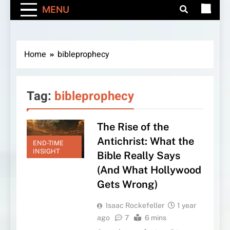
MENU
Home
bibleprophecy
Tag:
bibleprophecy
The Rise of the
Antichrist: What the
END-TIME
INSIGHT
Bible Really Says
(And What Hollywood
Gets Wrong)
Isaac Rockefeller
1 year
ago
7
6 mins