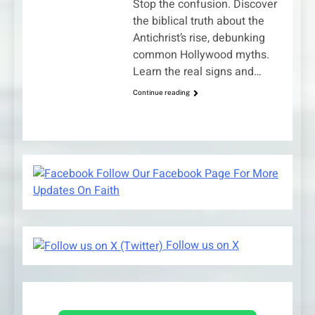
Stop the confusion. Discover
the biblical truth about the
Antichrist’s rise, debunking
common Hollywood myths.
Learn the real signs and…
Continue reading
Follow Our Facebook Page For More
Updates On Faith
Follow us on X