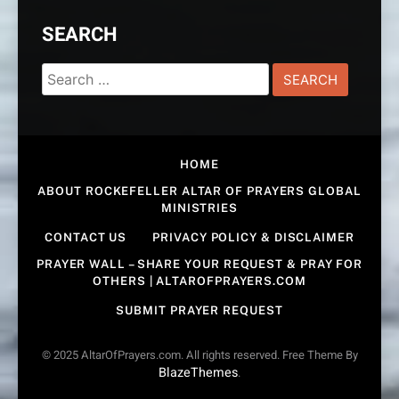
SEARCH
Search
for:
HOME
ABOUT ROCKEFELLER ALTAR OF PRAYERS GLOBAL
MINISTRIES
CONTACT US
PRIVACY POLICY & DISCLAIMER
PRAYER WALL – SHARE YOUR REQUEST & PRAY FOR
OTHERS | ALTAROFPRAYERS.COM
SUBMIT PRAYER REQUEST
© 2025 AltarOfPrayers.com. All rights reserved. Free Theme By
BlazeThemes
.