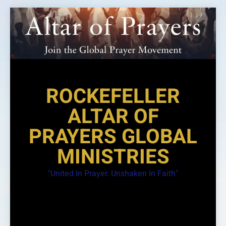
Skip
to
content
ROCKEFELLER
ALTAR OF
PRAYERS GLOBAL
MINISTRIES
"United In Prayer. Unshaken In Faith"