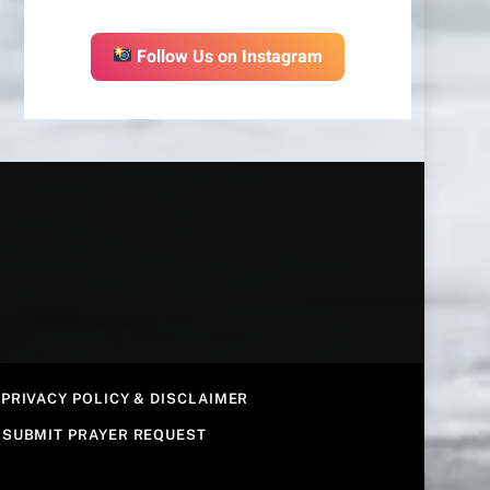
Follow Us on Instagram
PRIVACY POLICY & DISCLAIMER
SUBMIT PRAYER REQUEST