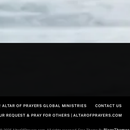
 ALTAR OF PRAYERS GLOBAL MINISTRIES
CONTACT US
OUR REQUEST & PRAY FOR OTHERS | ALTAROFPRAYERS.COM