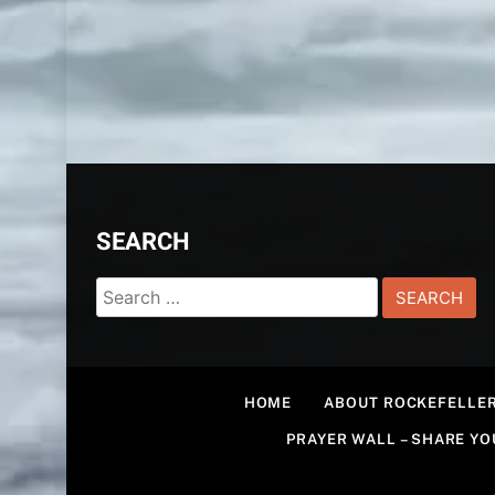
SEARCH
Search
for:
HOME
ABOUT ROCKEFELLER
PRAYER WALL – SHARE Y