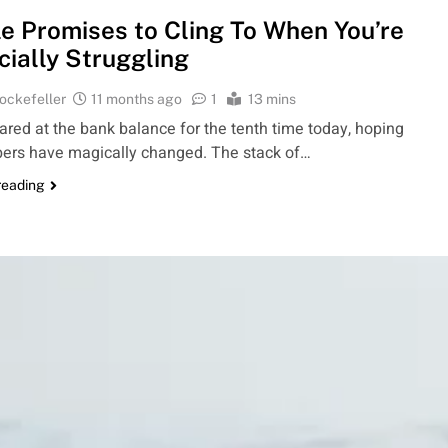
le Promises to Cling To When You’re
cially Struggling
ockefeller
11 months ago
1
13 mins
ared at the bank balance for the tenth time today, hoping
ers have magically changed. The stack of…
reading