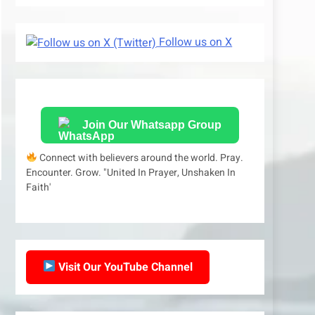
Follow us on X
Join Our Whatsapp Group
Connect with believers around the world. Pray.
Encounter. Grow. "United In Prayer, Unshaken In
Faith'
Visit Our YouTube Channel