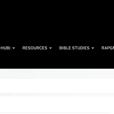
 HUB)
RESOURCES
BIBLE STUDIES
RAPG