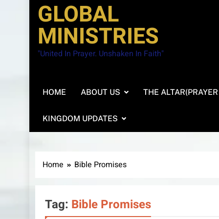
GLOBAL
MINISTRIES
"United In Prayer. Unshaken In Faith"
HOME
ABOUT US
THE ALTAR(PRAYER
KINGDOM UPDATES
Home
Bible Promises
Tag:
Bible Promises