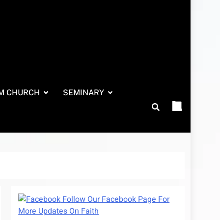
M CHURCH
SEMINARY
Follow Our Facebook Page For
More Updates On Faith