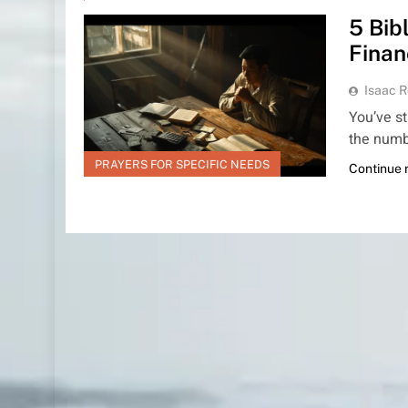
5 Bib
Finan
Isaac R
You’ve st
the numb
PRAYERS FOR SPECIFIC NEEDS
Continue 