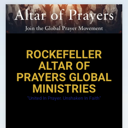
Skip
to
content
ROCKEFELLER
ALTAR OF
PRAYERS GLOBAL
MINISTRIES
"United In Prayer. Unshaken In Faith"