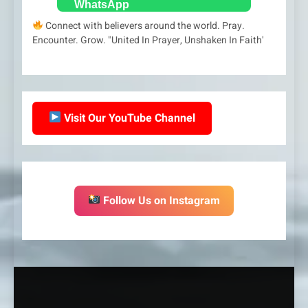
Connect with believers around the world. Pray.
Encounter. Grow. "United In Prayer, Unshaken In Faith'
Visit Our YouTube Channel
Follow Us on Instagram