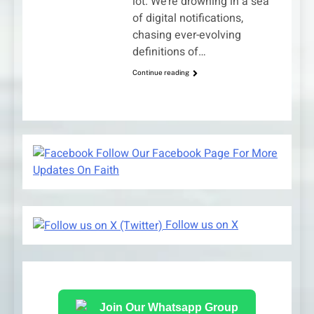
lot. We’re drowning in a sea
of digital notifications,
chasing ever-evolving
definitions of…
Continue reading
Follow Our Facebook Page For More
Updates On Faith
Follow us on X
Join Our Whatsapp Group