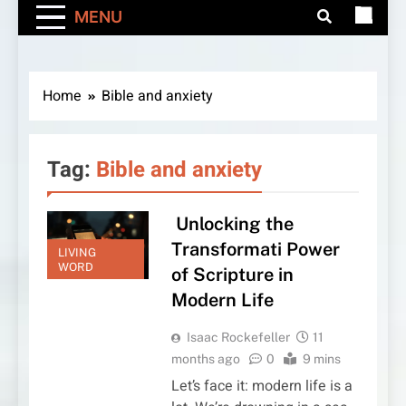
MENU
Home
Bible and anxiety
Tag:
Bible and anxiety
Unlocking the
Transformati Power
LIVING
WORD
of Scripture in
Modern Life
Isaac Rockefeller
11
months ago
0
9 mins
Let’s face it: modern life is a