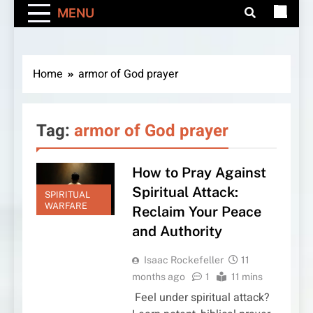
MENU
Home
armor of God prayer
Tag:
armor of God prayer
How to Pray Against
Spiritual Attack:
SPIRITUAL
WARFARE
Reclaim Your Peace
and Authority
Isaac Rockefeller
11
months ago
1
11 mins
Feel under spiritual attack?