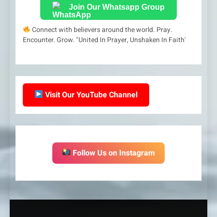
Join Our Whatsapp Group
Connect with believers around the world. Pray.
Encounter. Grow. "United In Prayer, Unshaken In Faith'
Visit Our YouTube Channel
Follow Us on Instagram