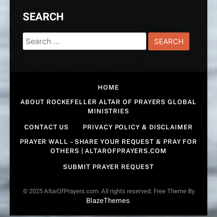
SEARCH
Search
for:
HOME
ABOUT ROCKEFELLER ALTAR OF PRAYERS GLOBAL
MINISTRIES
CONTACT US
PRIVACY POLICY & DISCLAIMER
PRAYER WALL – SHARE YOUR REQUEST & PRAY FOR
OTHERS | ALTAROFPRAYERS.COM
SUBMIT PRAYER REQUEST
© 2025 AltarOfPrayers.com. All rights reserved. Free Theme By
BlazeThemes
.