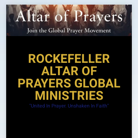
Skip
to
content
ROCKEFELLER
ALTAR OF
PRAYERS GLOBAL
MINISTRIES
"United In Prayer. Unshaken In Faith"