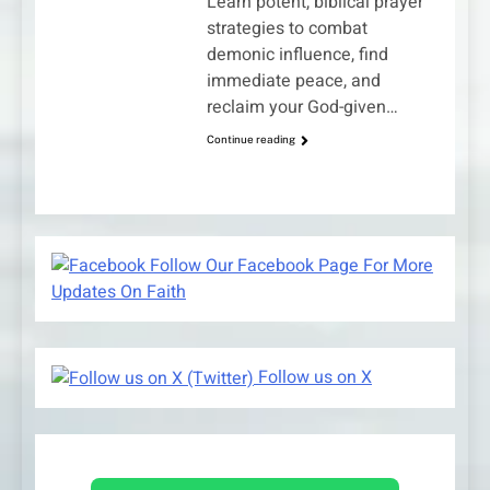
Learn potent, biblical prayer
strategies to combat
demonic influence, find
immediate peace, and
reclaim your God-given…
Continue reading
Follow Our Facebook Page For More
Updates On Faith
Follow us on X