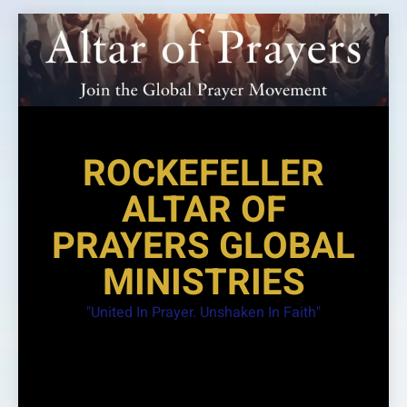
Skip
to
content
ROCKEFELLER
ALTAR OF
PRAYERS GLOBAL
MINISTRIES
"United In Prayer. Unshaken In Faith"