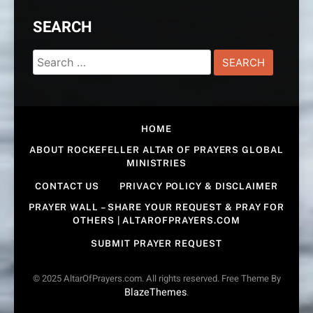
SEARCH
Search
for:
HOME
ABOUT ROCKEFELLER ALTAR OF PRAYERS GLOBAL
MINISTRIES
CONTACT US
PRIVACY POLICY & DISCLAIMER
PRAYER WALL – SHARE YOUR REQUEST & PRAY FOR
OTHERS | ALTAROFPRAYERS.COM
SUBMIT PRAYER REQUEST
© 2025 AltarOfPrayers.com. All rights reserved. Free Theme By
BlazeThemes
.