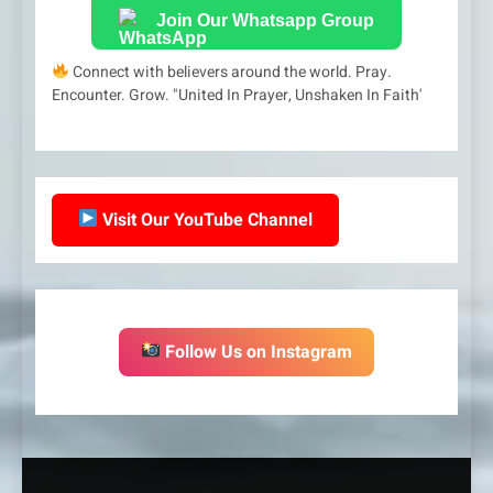
Join Our Whatsapp Group
Connect with believers around the world. Pray.
Encounter. Grow. "United In Prayer, Unshaken In Faith'
Visit Our YouTube Channel
Follow Us on Instagram