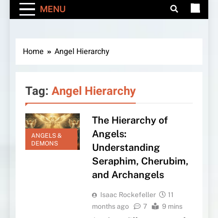
MENU
Home
Angel Hierarchy
Tag:
Angel Hierarchy
The Hierarchy of
Angels:
ANGELS &
DEMONS
Understanding
Seraphim, Cherubim,
and Archangels
Isaac Rockefeller
11
months ago
7
9 mins