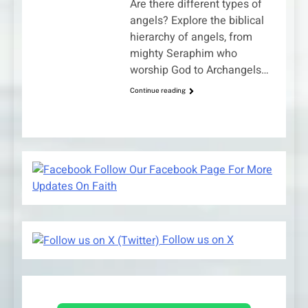
Are there different types of
angels? Explore the biblical
hierarchy of angels, from
mighty Seraphim who
worship God to Archangels…
Continue reading
Follow Our Facebook Page For More
Updates On Faith
Follow us on X