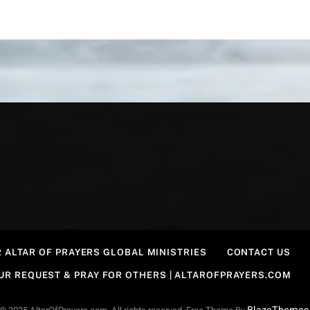
 ALTAR OF PRAYERS GLOBAL MINISTRIES
CONTACT US
OUR REQUEST & PRAY FOR OTHERS | ALTAROFPRAYERS.COM