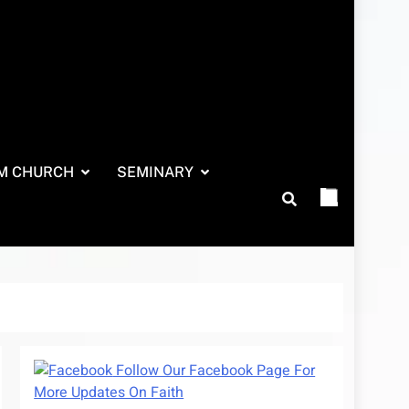
M CHURCH
SEMINARY
Follow Our Facebook Page For
More Updates On Faith