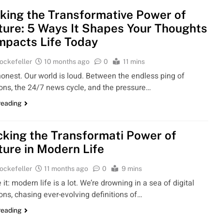
king the Transformative Power of
ture: 5 Ways It Shapes Your Thoughts
mpacts Life Today
ockefeller
10 months ago
0
11 mins
honest. Our world is loud. Between the endless ping of
ions, the 24/7 news cycle, and the pressure…
reading
king the Transformati Power of
ture in Modern Life
ockefeller
11 months ago
0
9 mins
e it: modern life is a lot. We’re drowning in a sea of digital
ions, chasing ever-evolving definitions of…
reading