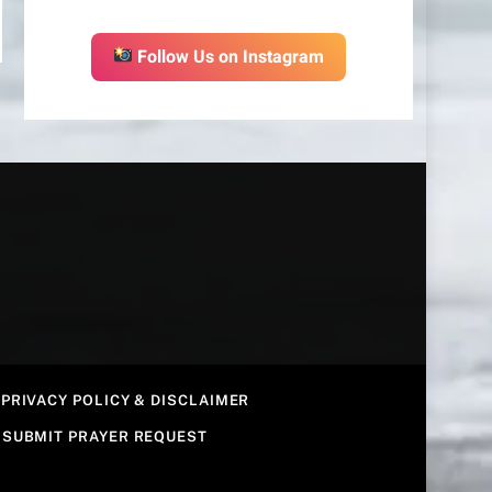
Follow Us on Instagram
PRIVACY POLICY & DISCLAIMER
SUBMIT PRAYER REQUEST