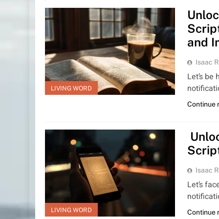
Unloc
Scrip
and I
Isaac R
Let’s be 
notificat
LIVING WORD
Continue 
Unloc
Scrip
Isaac R
Let’s fac
notificat
LIVING WORD
Continue 