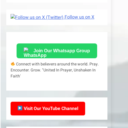
Follow us on X
Join Our Whatsapp Group
Connect with believers around the world. Pray.
Encounter. Grow. "United In Prayer, Unshaken In
Faith'
Visit Our YouTube Channel