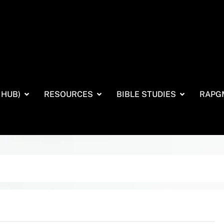
 HUB)
RESOURCES
BIBLE STUDIES
RAPG