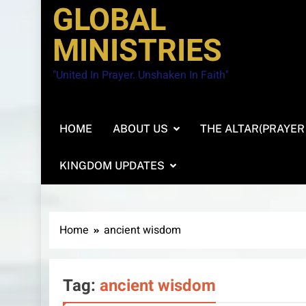
GLOBAL
MINISTRIES
"United In Prayer. Unshaken In Faith"
HOME
ABOUT US
THE ALTAR(PRAYER
KINGDOM UPDATES
Home
ancient wisdom
Tag:
ancient wisdom