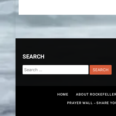
SEARCH
Search
for:
HOME
ABOUT ROCKEFELLER
PRAYER WALL – SHARE Y