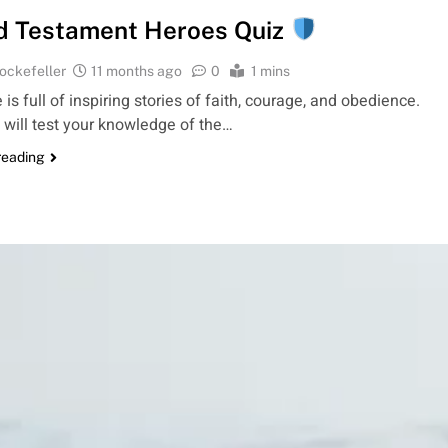
d Testament Heroes Quiz
ockefeller
11 months ago
0
1 mins
 is full of inspiring stories of faith, courage, and obedience.
 will test your knowledge of the…
reading