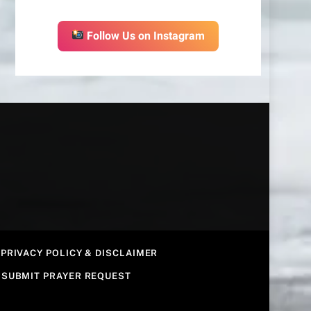
Follow Us on Instagram
PRIVACY POLICY & DISCLAIMER
SUBMIT PRAYER REQUEST