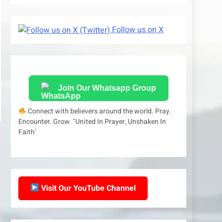
Follow us on X
Join Our Whatsapp Group
Connect with believers around the world. Pray.
Encounter. Grow. "United In Prayer, Unshaken In
Faith'
Visit Our YouTube Channel