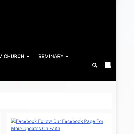
M CHURCH
SEMINARY
Follow Our Facebook Page For
More Updates On Faith