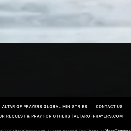
 ALTAR OF PRAYERS GLOBAL MINISTRIES
CONTACT US
OUR REQUEST & PRAY FOR OTHERS | ALTAROFPRAYERS.COM