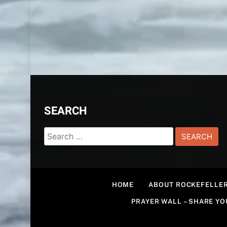
SEARCH
Search
for:
HOME
ABOUT ROCKEFELLER
PRAYER WALL – SHARE Y