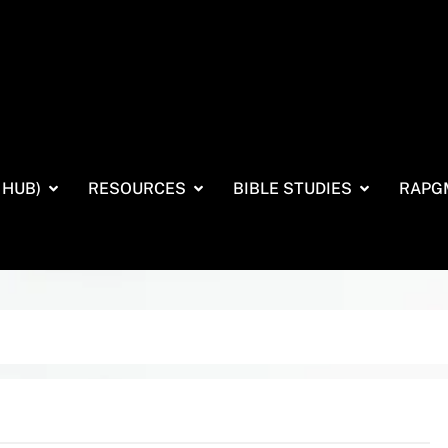
 HUB)
RESOURCES
BIBLE STUDIES
RAPG