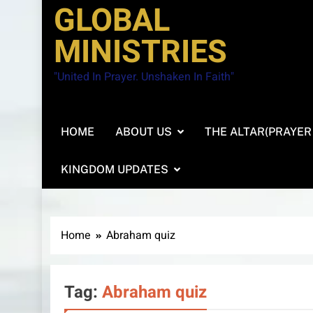
GLOBAL
MINISTRIES
"United In Prayer. Unshaken In Faith"
HOME
ABOUT US
THE ALTAR(PRAYER
KINGDOM UPDATES
Home
Abraham quiz
Tag:
Abraham quiz