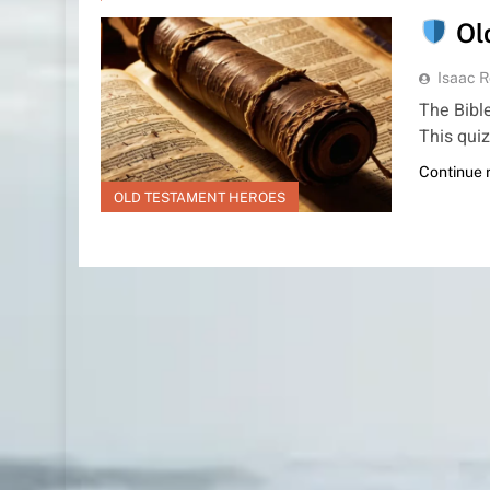
Ol
Isaac R
The Bible
This quiz
Continue 
OLD TESTAMENT HEROES