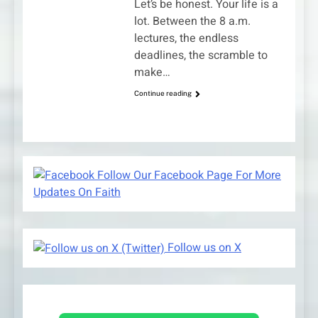
Let’s be honest. Your life is a
lot. Between the 8 a.m.
lectures, the endless
deadlines, the scramble to
make…
Continue reading
Follow Our Facebook Page For More
Updates On Faith
Follow us on X