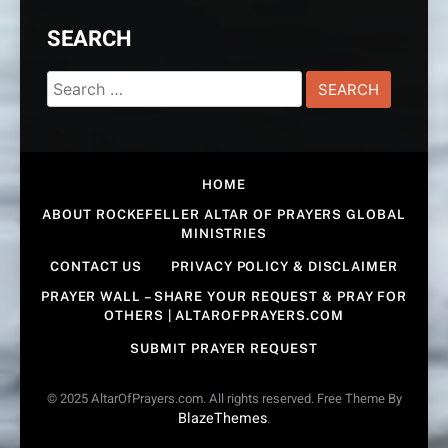
SEARCH
Search
for:
HOME
ABOUT ROCKEFELLER ALTAR OF PRAYERS GLOBAL
MINISTRIES
CONTACT US
PRIVACY POLICY & DISCLAIMER
PRAYER WALL – SHARE YOUR REQUEST & PRAY FOR
OTHERS | ALTAROFPRAYERS.COM
SUBMIT PRAYER REQUEST
© 2025 AltarOfPrayers.com. All rights reserved. Free Theme By
BlazeThemes
.