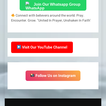
Join Our Whatsapp Group
Connect with believers around the world. Pray.
Encounter. Grow. "United In Prayer, Unshaken In Faith'
Visit Our YouTube Channel
Follow Us on Instagram