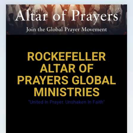
Skip
to
content
ROCKEFELLER
ALTAR OF
PRAYERS GLOBAL
MINISTRIES
"United In Prayer. Unshaken In Faith"