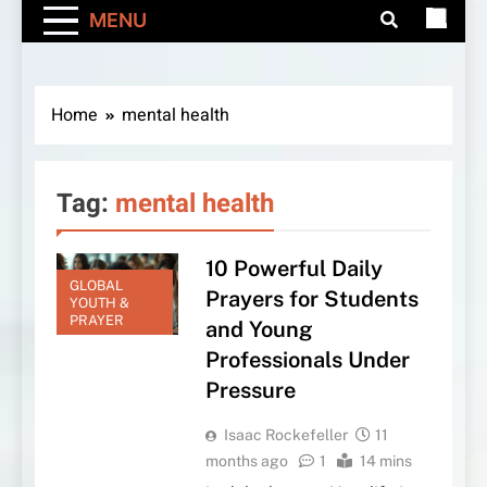
MENU
Home
mental health
Tag:
mental health
10 Powerful Daily
GLOBAL
Prayers for Students
YOUTH &
PRAYER
and Young
Professionals Under
Pressure
Isaac Rockefeller
11
months ago
1
14 mins