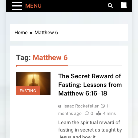
MENU
Home
Matthew 6
Tag:
Matthew 6
The Secret Reward of
Fasting: Lessons from
FASTING
Matthew 6:16–18
Isaac Rockefeller
11
months ago
0
4 mins
Learn the spiritual reward of
fasting in secret as taught by
Jesus and how it