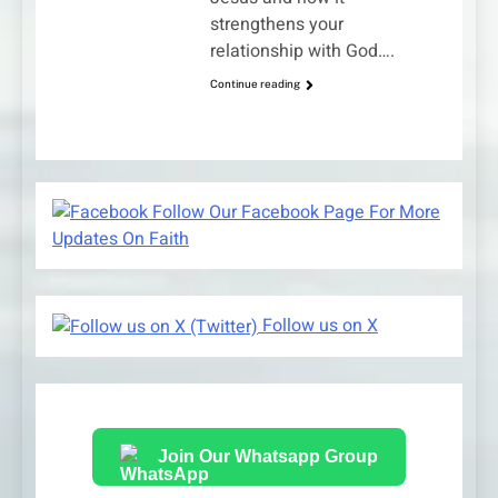
strengthens your
relationship with God….
Continue reading
Follow Our Facebook Page For More
Updates On Faith
Follow us on X
Join Our Whatsapp Group