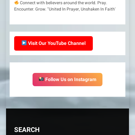
Connect with believers around the world. Pray.
Encounter. Grow. "United In Prayer, Unshaken In Faith'
Visit Our YouTube Channel
Follow Us on Instagram
SEARCH