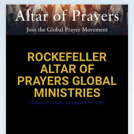
Skip
to
content
ROCKEFELLER
ALTAR OF
PRAYERS GLOBAL
MINISTRIES
"United In Prayer. Unshaken In Faith"