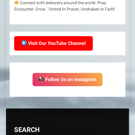
Connect with believers around the world. Pray.
Encounter. Grow. "United In Prayer, Unshaken In Faith'
Visit Our YouTube Channel
Follow Us on Instagram
SEARCH