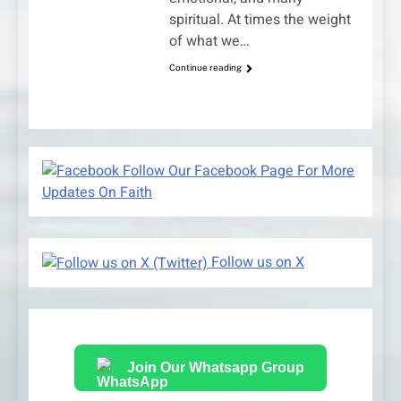
spiritual. At times the weight
of what we…
Continue reading
Follow Our Facebook Page For More
Updates On Faith
Follow us on X
Join Our Whatsapp Group