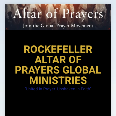
Skip
to
content
ROCKEFELLER
ALTAR OF
PRAYERS GLOBAL
MINISTRIES
"United In Prayer. Unshaken In Faith"