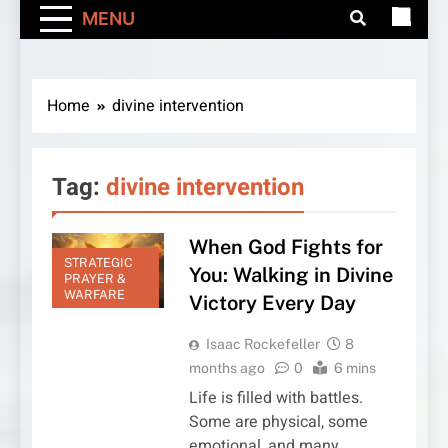
MENU
Home
divine intervention
Tag:
divine intervention
When God Fights for
STRATEGIC
You: Walking in Divine
PRAYER &
WARFARE
Victory Every Day
Isaac Rockefeller
8
months ago
0
6 mins
Life is filled with battles.
Some are physical, some
emotional, and many