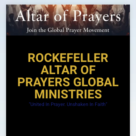
Skip
to
content
ROCKEFELLER
ALTAR OF
PRAYERS GLOBAL
MINISTRIES
"United In Prayer. Unshaken In Faith"