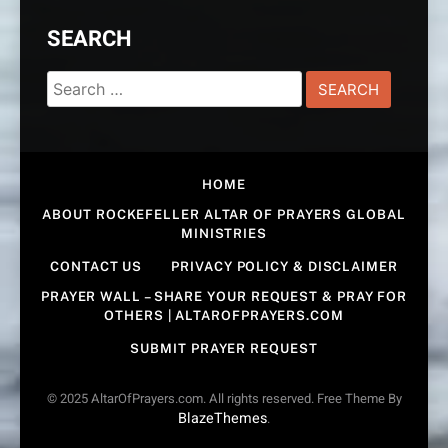
SEARCH
Search
for:
HOME
ABOUT ROCKEFELLER ALTAR OF PRAYERS GLOBAL
MINISTRIES
CONTACT US
PRIVACY POLICY & DISCLAIMER
PRAYER WALL – SHARE YOUR REQUEST & PRAY FOR
OTHERS | ALTAROFPRAYERS.COM
SUBMIT PRAYER REQUEST
© 2025 AltarOfPrayers.com. All rights reserved. Free Theme By
BlazeThemes
.