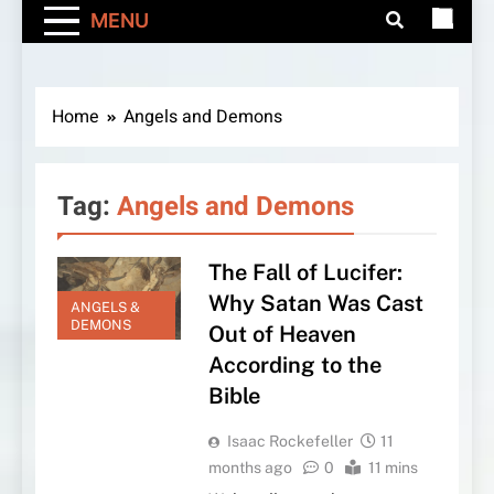
MENU
Home
Angels and Demons
Tag:
Angels and Demons
The Fall of Lucifer:
Why Satan Was Cast
ANGELS &
DEMONS
Out of Heaven
According to the
Bible
Isaac Rockefeller
11
months ago
0
11 mins