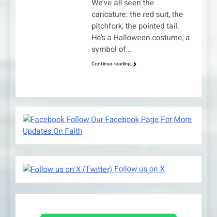
We’ve all seen the
caricature: the red suit, the
pitchfork, the pointed tail.
He’s a Halloween costume, a
symbol of…
Continue reading
Follow Our Facebook Page For More
Updates On Faith
Follow us on X