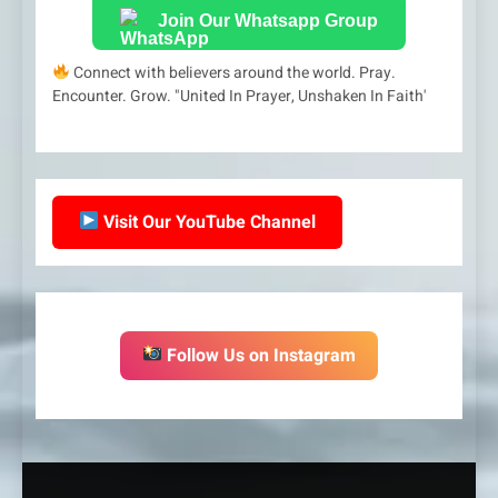
Join Our Whatsapp Group
Connect with believers around the world. Pray.
Encounter. Grow. "United In Prayer, Unshaken In Faith'
Visit Our YouTube Channel
Follow Us on Instagram