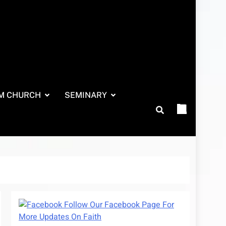
M CHURCH
SEMINARY
Follow Our Facebook Page For
More Updates On Faith