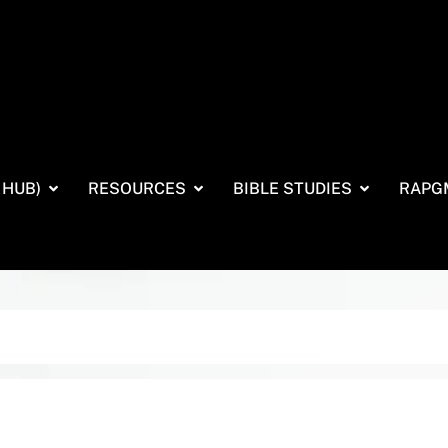
 HUB)
RESOURCES
BIBLE STUDIES
RAPG