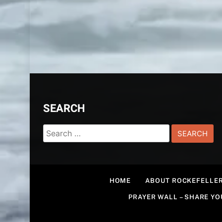
SEARCH
Search
for:
HOME
ABOUT ROCKEFELLER
PRAYER WALL – SHARE Y