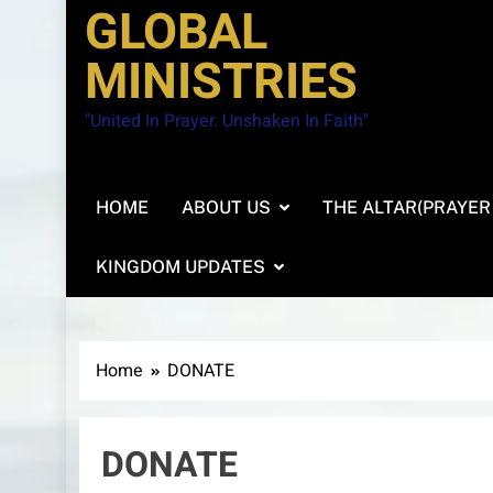
GLOBAL
MINISTRIES
"United In Prayer. Unshaken In Faith"
HOME
ABOUT US
THE ALTAR(PRAYER
KINGDOM UPDATES
Home
DONATE
DONATE