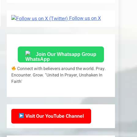
Follow us on X
Join Our Whatsapp Group
Connect with believers around the world. Pray.
Encounter. Grow. "United In Prayer, Unshaken In
Faith'
Visit Our YouTube Channel