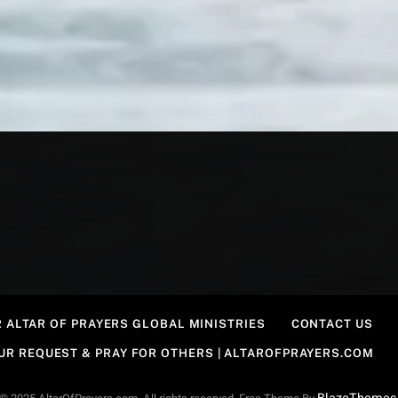
 ALTAR OF PRAYERS GLOBAL MINISTRIES
CONTACT US
OUR REQUEST & PRAY FOR OTHERS | ALTAROFPRAYERS.COM