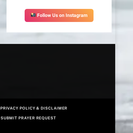
Follow Us on Instagram
PRIVACY POLICY & DISCLAIMER
SUBMIT PRAYER REQUEST